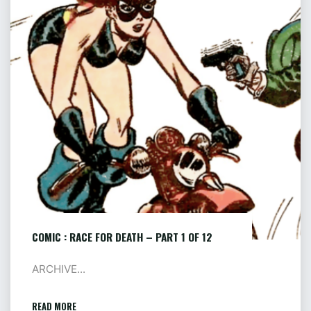
FOR
DEATH
–
PART
1
OF
12
COMIC : RACE FOR DEATH – PART 1 OF 12
ARCHIVE...
READ MORE
"COMIC