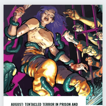
FOR
DEATH
AUGUST:
–
TENTACLED
PART
TERROR
2
IN
OF
PRISON
12"
AND
MORE
…
AUGUST: TENTACLED TERROR IN PRISON AND