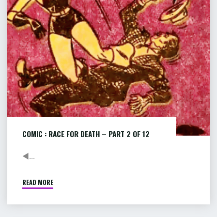
–
PART
2
OF
12
COMIC : RACE FOR DEATH – PART 2 OF 12
◄...
READ MORE
"COMIC
:
RACE