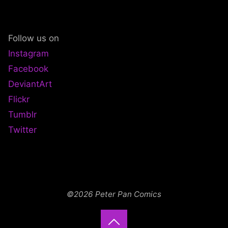
ADVENTURELAND"
Follow us on
Instagram
Facebook
DeviantArt
Flickr
Tumblr
Twitter
©2026 Peter Pan Comics