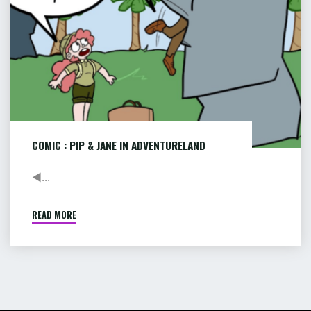
COMIC : PIP & JANE IN ADVENTURELAND
◄...
READ MORE
"COMIC
:
PIP
&
JANE
IN