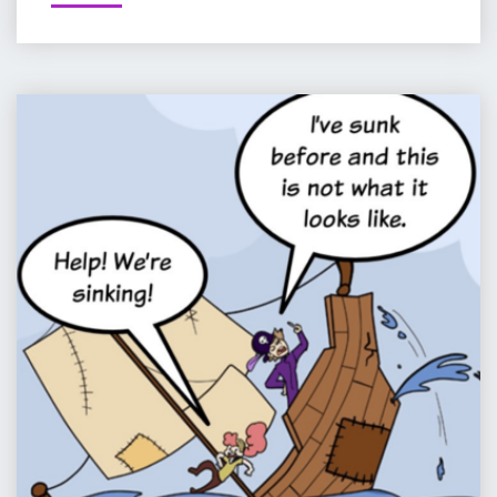
:
RACE
FOR
DEATH
COMIC
–
:
PART
PIP
1
&
OF
JANE
12"
IN
PIRATELAND