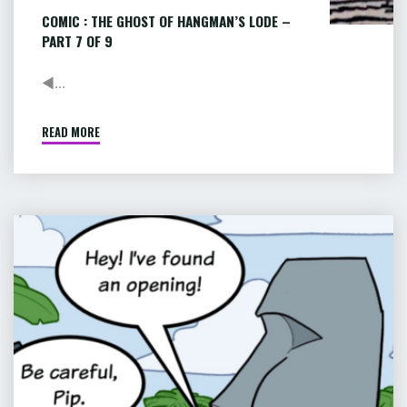
COMIC : THE GHOST OF HANGMAN’S LODE –
PART 7 OF 9
◄...
READ MORE
"COMIC
:
THE
GHOST
OF
COMIC
HANGMAN’S
:
LODE
PIP
–
&
PART
JANE
7
OF
IN
9"
ADVENTURELAND