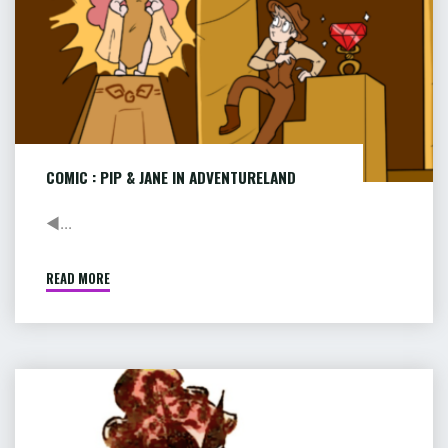
COMIC : PIP & JANE IN ADVENTURELAND
◄...
READ MORE
"COMIC
:
PIP
&
JANE
COMIC
IN
:
ADVENTURELAND"
RACE