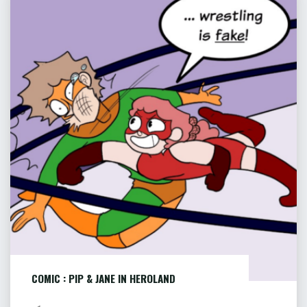
HANGMAN’S
:
LODE
PIP
–
&
PART
JANE
9
OF
IN
9"
HEROLAND
COMIC : PIP & JANE IN HEROLAND