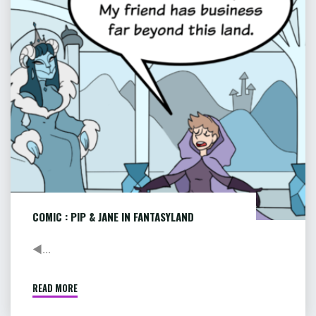
JANE
8
OF
IN
9"
FANTASYLAND
COMIC : PIP & JANE IN FANTASYLAND
◄...
READ MORE
"COMIC
: