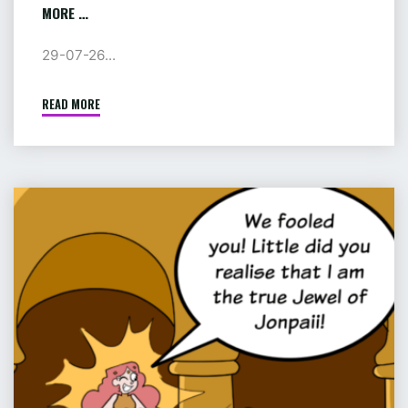
MORE …
29-07-26...
READ MORE
"AUGUST:
TENTACLED
TERROR
IN
PRISON
COMIC
AND
:
MORE
PIP
…"
&
JANE
IN
ADVENTURELAND