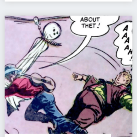
PIP
&
JANE
COMIC
IN
:
FANTASYLAND"
THE
GHOST
OF
HANGMAN’S
LODE
–
PART
7
of
9