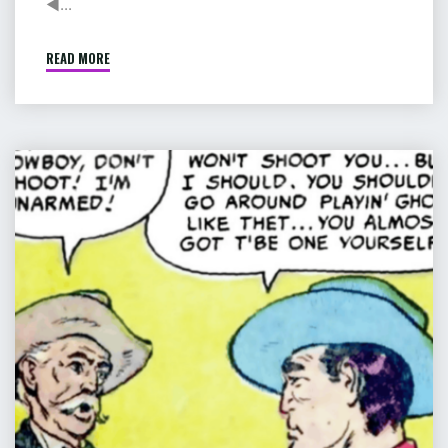
◄...
READ MORE
"COMIC
:
PIP
&
JANE
COMIC
IN
:
HEROLAND"
THE
GHOST
OF
HANGMAN’S
LODE
–
PART
8