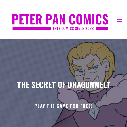
Skip
to
content
THE SECRET OF DRAGONWELT
PLAY THE GAME FOR FREE!