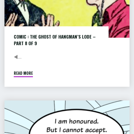
of
9
COMIC : THE GHOST OF HANGMAN’S LODE –
PART 8 OF 9
◄...
READ MORE
"COMIC
:
THE
GHOST
OF
COMIC
HANGMAN’S
:
LODE
PIP
–
&
PART