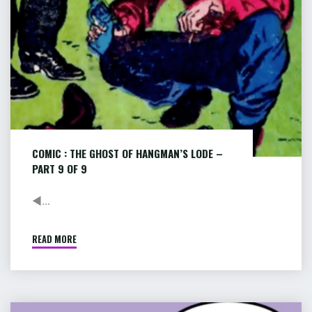
–
PART
9
of
9
COMIC : THE GHOST OF HANGMAN’S LODE –
PART 9 OF 9
◄...
READ MORE
"COMIC
:
THE
GHOST
OF
COMIC