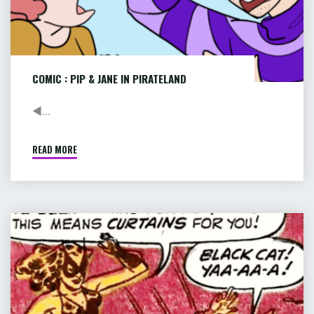
COMIC : PIP & JANE IN PIRATELAND
◄...
READ MORE
"COMIC
:
PIP
&
JANE
COMIC
IN
:
PIRATELAND"
RACE
FOR
DEATH