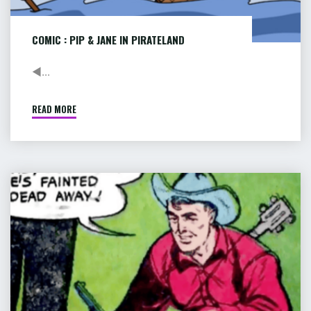
COMIC : PIP & JANE IN PIRATELAND
◄...
READ MORE
"COMIC
:
PIP
&
JANE
COMIC
IN
:
PIRATELAND"
THE
GHOST
OF
HANGMAN’S
LODE