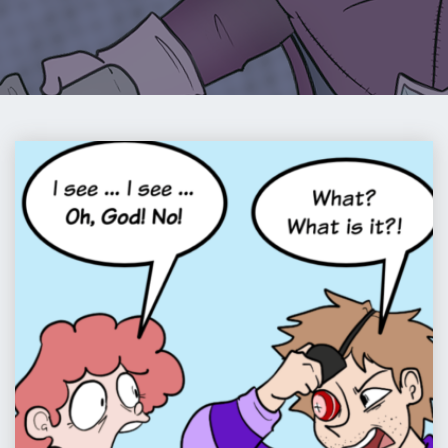
COMIC
:
PIP
&
JANE
IN
PIRATELAND